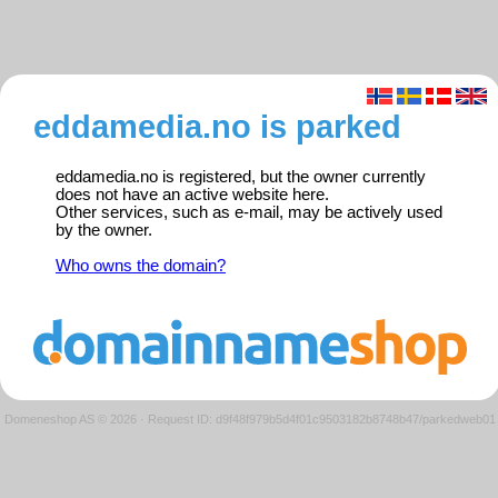
eddamedia.no is parked
eddamedia.no is registered, but the owner currently
does not have an active website here.
Other services, such as e-mail, may be actively used
by the owner.
Who owns the domain?
Domeneshop AS © 2026
·
Request ID: d9f48f979b5d4f01c9503182b8748b47/parkedweb01