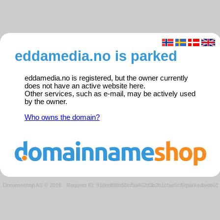
eddamedia.no is parked
eddamedia.no is registered, but the owner currently
does not have an active website here.
Other services, such as e-mail, may be actively used
by the owner.
Who owns the domain?
Domeneshop AS © 2026
·
Request ID: 910edf08b50cf5a462d3b2b1cfae5cf6/parkedweb01